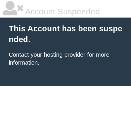
Account Suspended
This Account has been suspe
nded.
Contact your hosting provider
for more
information.