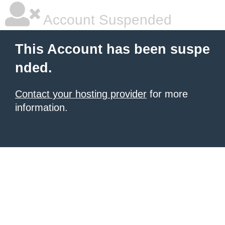
Account Suspended
This Account has been suspe
nded.
Contact your hosting provider
for more
information.