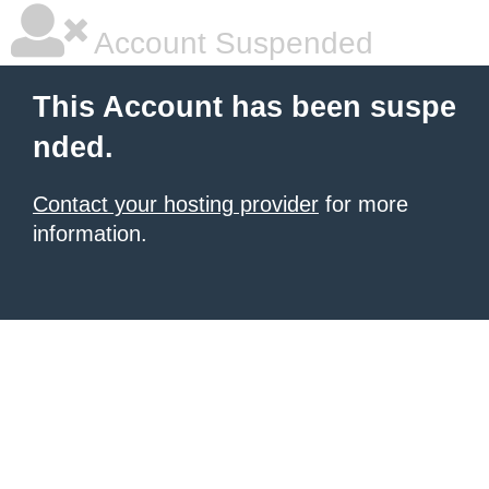
Account Suspended
This Account has been suspe
nded.
Contact your hosting provider
for more
information.