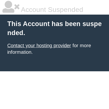
Account Suspended
This Account has been suspe
nded.
Contact your hosting provider
for more
information.